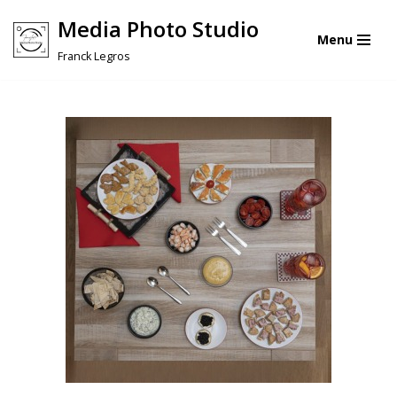
Media Photo Studio
Menu
Skip
Franck Legros
to
content