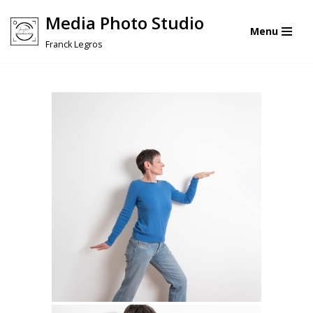
Media Photo Studio
Menu
Skip
Franck Legros
to
content