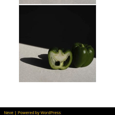
Neve
| Powered by
WordPress