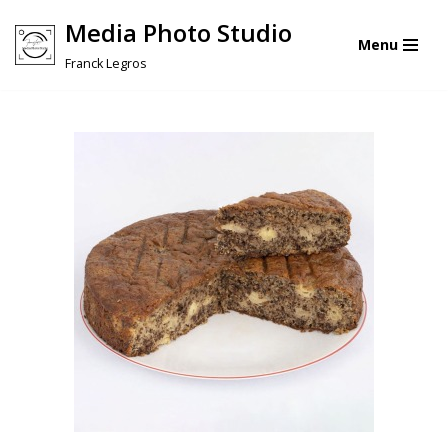
Media Photo Studio
Menu
Skip
Franck Legros
to
content