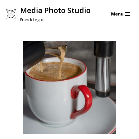
Media Photo Studio
Menu
Skip
Franck Legros
to
content