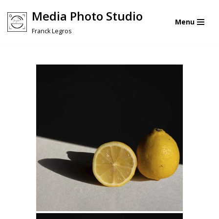
Media Photo Studio
Menu
Skip
Franck Legros
to
content