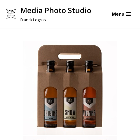
Media Photo Studio
Menu
Skip
Franck Legros
to
content