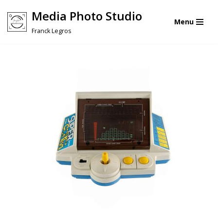
Media Photo Studio
Menu
Skip
Franck Legros
to
content