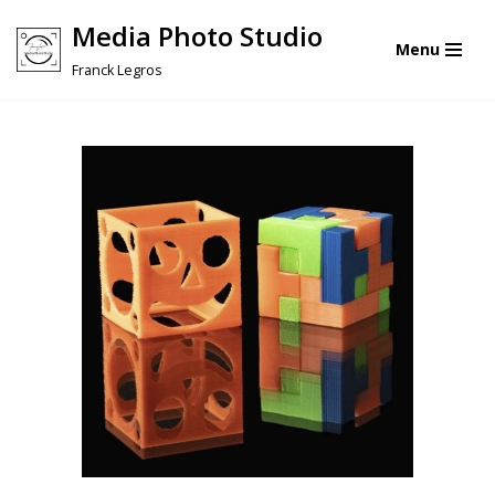
Media Photo Studio
Menu
Skip
Franck Legros
to
content