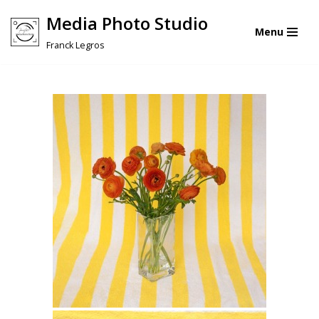
Media Photo Studio
Menu
Skip
Franck Legros
to
content