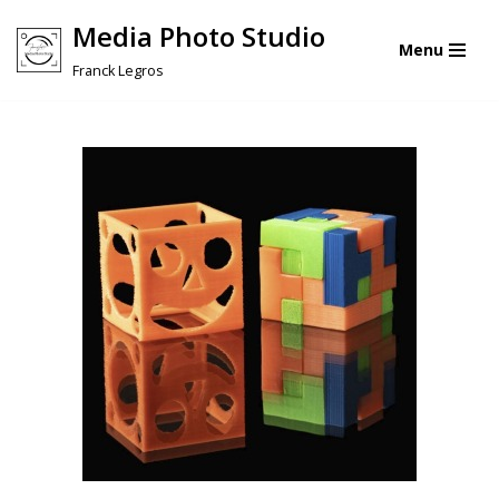
Media Photo Studio
Menu
Skip
Franck Legros
to
content