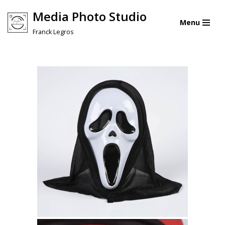
Media Photo Studio
Menu
Skip
Franck Legros
to
content