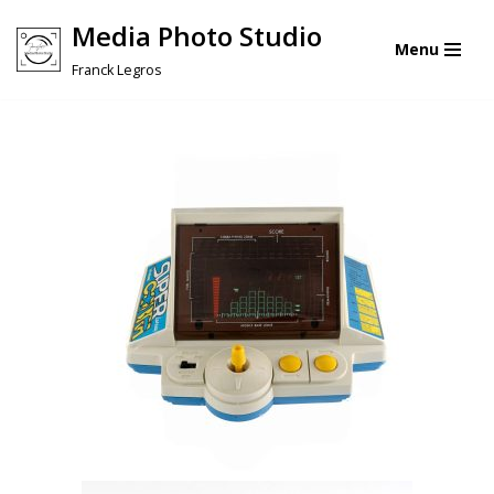
Media Photo Studio
Menu
Skip
Franck Legros
to
content