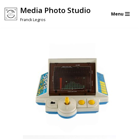
Media Photo Studio
Menu
Skip
Franck Legros
to
content