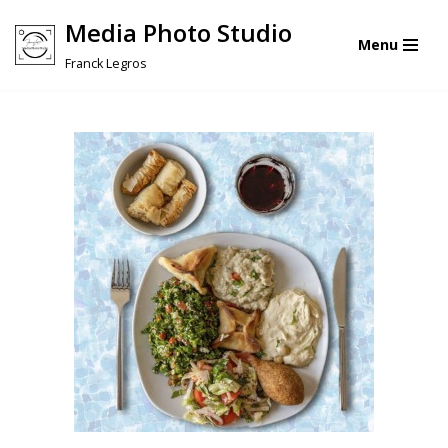
Media Photo Studio
Menu
Skip
Franck Legros
to
content