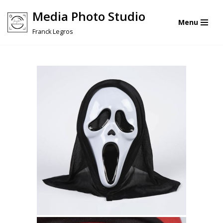
Media Photo Studio
Menu
Skip
Franck Legros
to
content