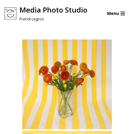
Media Photo Studio
Menu
Skip
Franck Legros
to
content