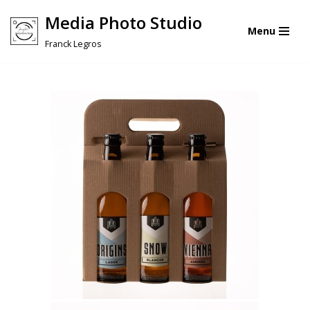
Media Photo Studio
Menu
Skip
Franck Legros
to
content