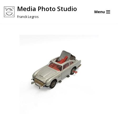
Media Photo Studio
Menu
Skip
Franck Legros
to
content