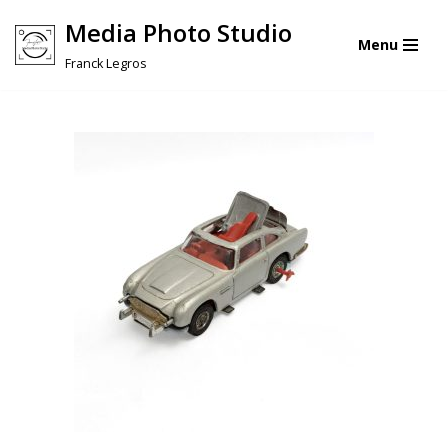
Media Photo Studio
Menu
Skip
Franck Legros
to
content