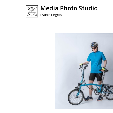
Media Photo Studio
Skip
Franck Legros
to
content